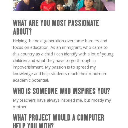
WHAT ARE YOU MOST PASSIONATE
ABOUT?
Helping the next generation overcome barriers and
focus on education. As an immigrant, who came to
this country as a child I can identify with a lot of young
children and what they have to go through in
impoverishment. My passion is to spread my
knowledge and help students reach their maximum
academic potential.
WHO IS SOMEONE WHO INSPIRES YOU?
My teachers have always inspired me, but mostly my
mother.
WHAT PROJECT WOULD A COMPUTER
HELP YOU WITH?