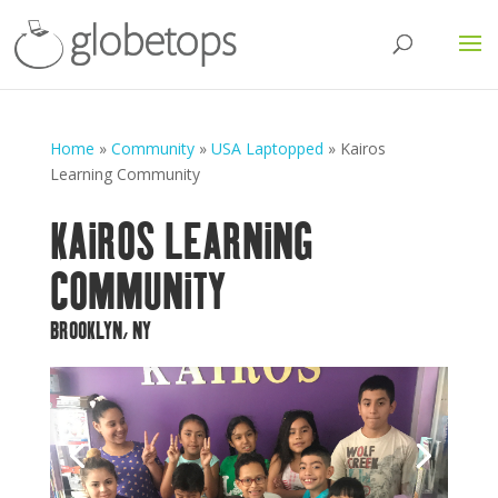
Home
»
Community
»
USA Laptopped
»
Kairos
Learning Community
KAIROS LEARNING
COMMUNITY
BROOKLYN, NY