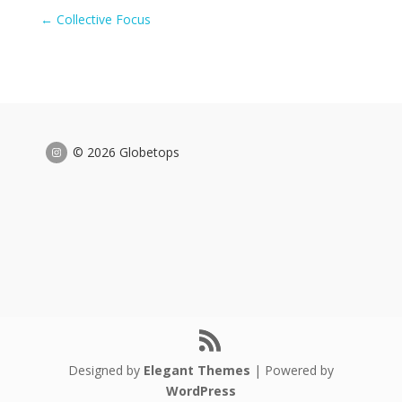
←
Collective Focus
© 2026 Globetops
Designed by
Elegant Themes
| Powered by
WordPress