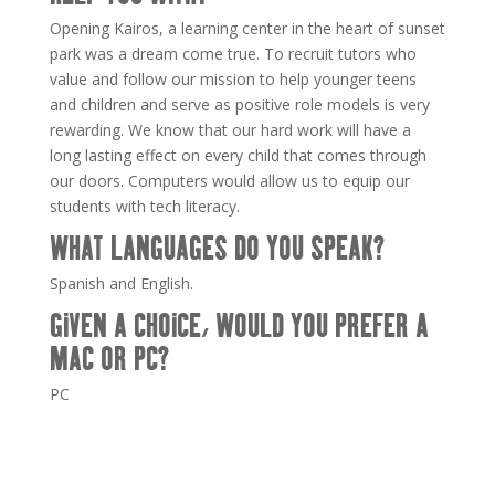
Opening
Kairos
, a learning center in the heart of sunset
park was a dream come true. To recruit tutors who
value and follow our mission to help younger teens
and children and serve as positive role models is very
rewarding. We know that our hard work will have a
long lasting effect on every child that comes through
our doors. Computers would allow us to equip our
students with tech literacy.
WHAT LANGUAGES DO YOU SPEAK?
Spanish and English.
GIVEN A CHOICE, WOULD YOU PREFER A
MAC OR PC?
PC