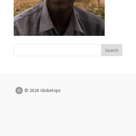
© 2026 Globetops