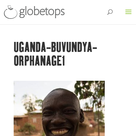
UGANDA-BUVUNDYA-
ORPHANAGE1