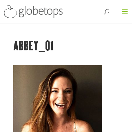
ABBEY_01