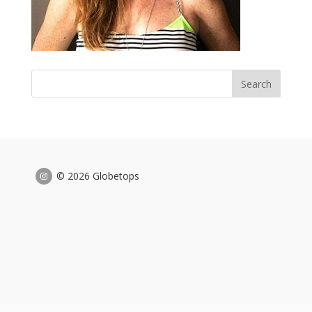
© 2026 Globetops