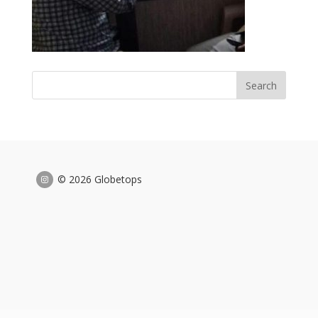
© 2026 Globetops