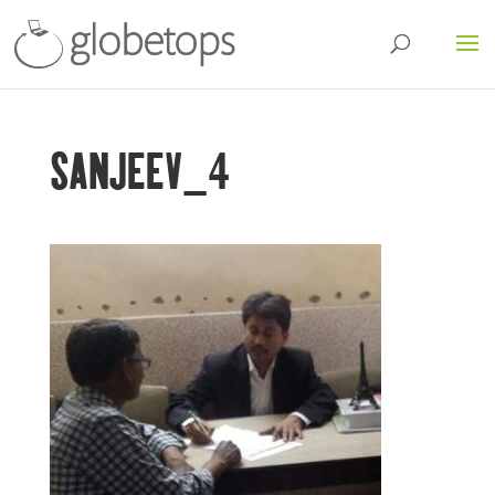
SANJEEV_4