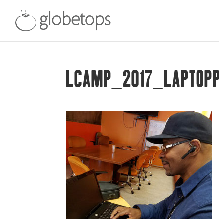
LCAMP_2017_LAPTOP