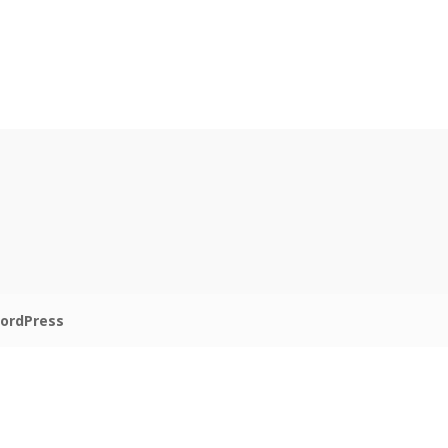
ordPress