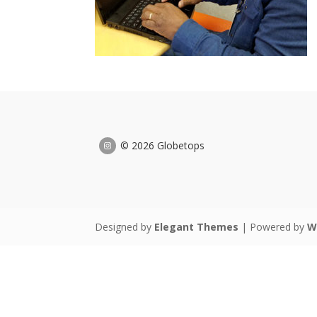
© 2026 Globetops
Designed by
Elegant Themes
| Powered by
W