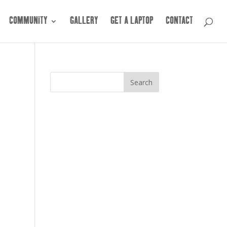
COMMUNITY
GALLERY
GET A LAPTOP
CONTACT