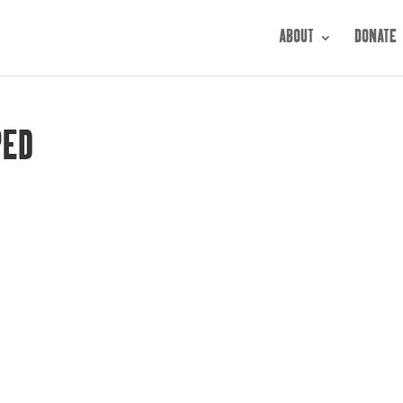
ABOUT
DONATE
PED