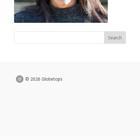
© 2026 Globetops