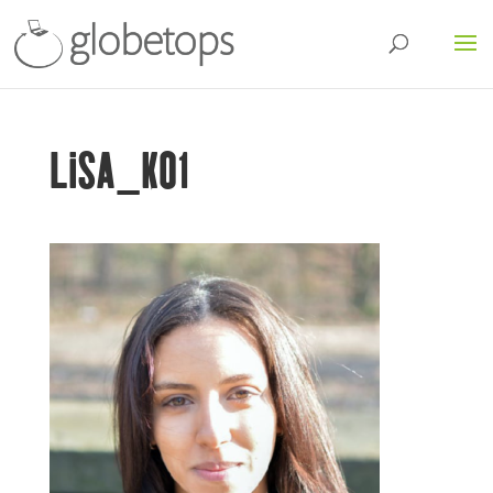
LISA_K01