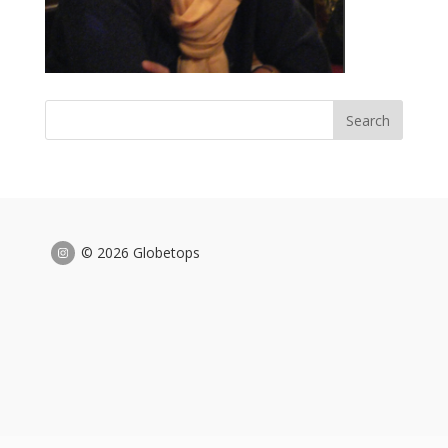
© 2026 Globetops