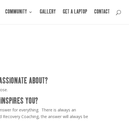
COMMUNITY
GALLERY
GET A LAPTOP
CONTACT
ASSIONATE ABOUT?
pose.
INSPIRES YOU?
answer for everything. There is always an
d Recovery Coaching, the answer will always be