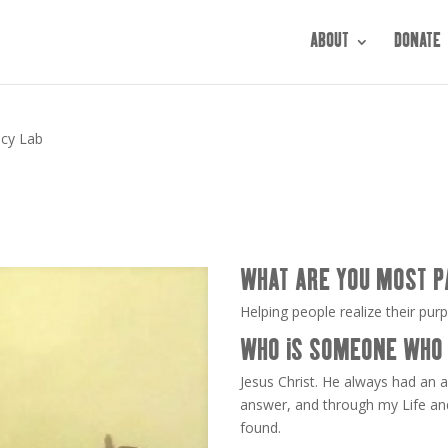
ABOUT
DONATE
acy Lab
WHAT ARE YOU MOST P
Helping people realize their pur
WHO IS SOMEONE WHO 
Jesus Christ. He always had an 
answer, and through my Life an
found.