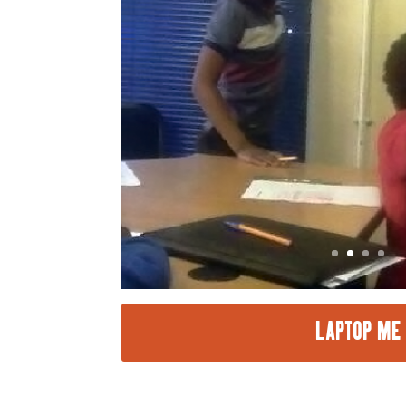
LAPTOP ME