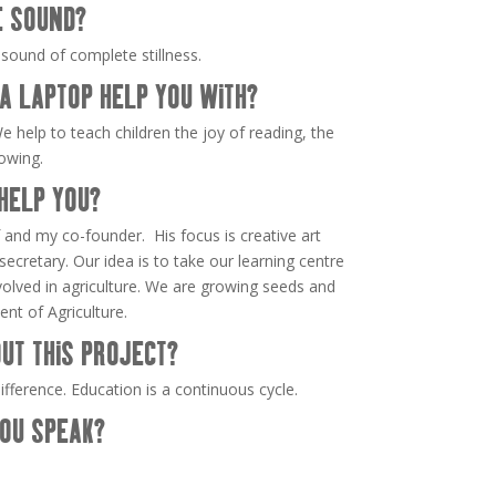
E SOUND?
 sound of complete stillness.
A LAPTOP HELP YOU WITH?
e help to teach children the joy of reading, the
rowing.
HELP YOU?
and my co-founder. His focus is creative art
ecretary. Our idea is to take our learning centre
nvolved in agriculture. We are growing seeds and
nt of Agriculture.
UT THIS PROJECT?
fference. Education is a continuous cycle.
OU SPEAK?