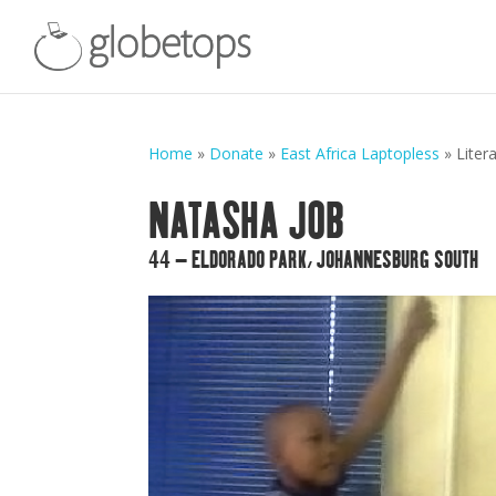
Home
»
Donate
»
East Africa Laptopless
»
Liter
NATASHA JOB
44 – ELDORADO PARK, JOHANNESBURG SOUTH