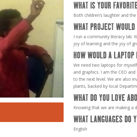
WHAT IS YOUR FAVORIT
Both children’s laughter and the
WHAT PROJECT WOULD 
I run a community literacy lab. W
joy of learning and the joy of g
HOW WOULD A LAPTOP 
We need two laptops for myself 
and graphics. I am the CEO and s
to the next level. We are also i
plants, backed by local Departme
WHAT DO YOU LOVE ABO
Knowing that we are making a di
WHAT LANGUAGES DO Y
English