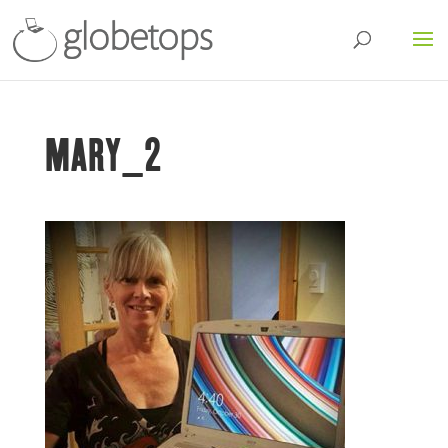
MARY_2