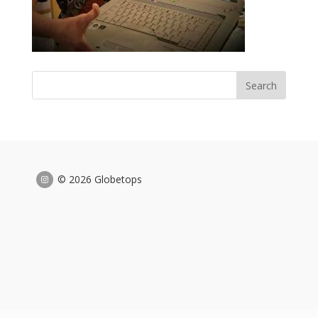
© 2026 Globetops