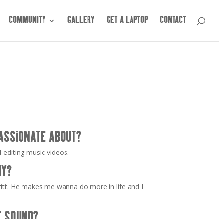
COMMUNITY
GALLERY
GET A LAPTOP
CONTACT
ASSIONATE ABOUT?
 editing music videos.
HY?
itt. He makes me wanna do more in life and I
E SOUND?