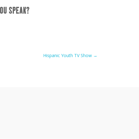
OU SPEAK?
Hispanic Youth TV Show
→