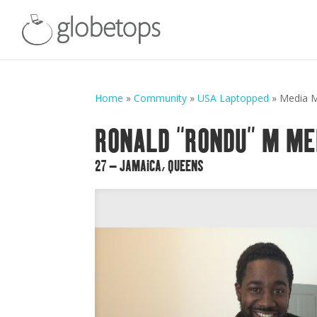
Home
»
Community
»
USA Laptopped
»
Media 
RONALD “RONDU” M ME
27 – JAMAICA, QUEENS