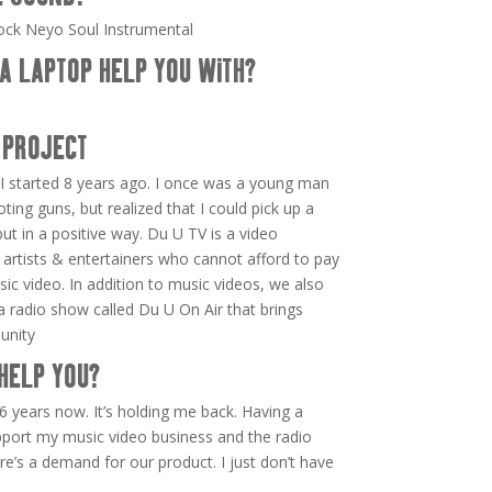
ock Neyo Soul Instrumental
A LAPTOP HELP YOU WITH?
 PROJECT
I started 8 years ago. I once was a young man
oting guns, but realized that I could pick up a
t in a positive way. Du U TV is a video
 artists & entertainers who cannot afford to pay
sic video. In addition to music videos, we also
d a radio show called Du U On Air that brings
unity
HELP YOU?
6 years now. It’s holding me back. Having a
port my music video business and the radio
re’s a demand for our product. I just don’t have