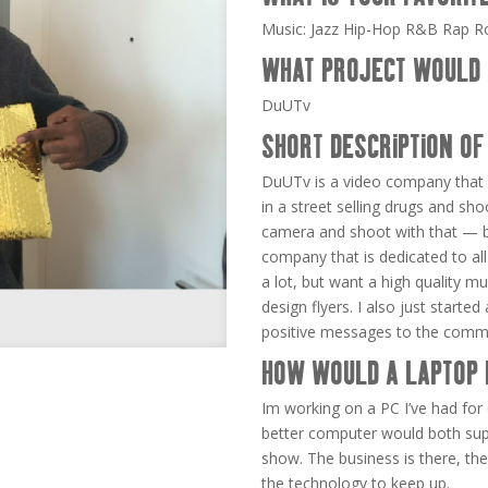
Music: Jazz Hip-Hop R&B Rap R
WHAT PROJECT WOULD 
DuUTv
SHORT DESCRIPTION OF
DuUTv is a video company that 
in a street selling drugs and sho
camera and shoot with that — bu
company that is dedicated to all
a lot, but want a high quality mu
design flyers. I also just starte
positive messages to the comm
HOW WOULD A LAPTOP 
Im working on a PC I’ve had for 
better computer would both sup
show. The business is there, the
the technology to keep up.