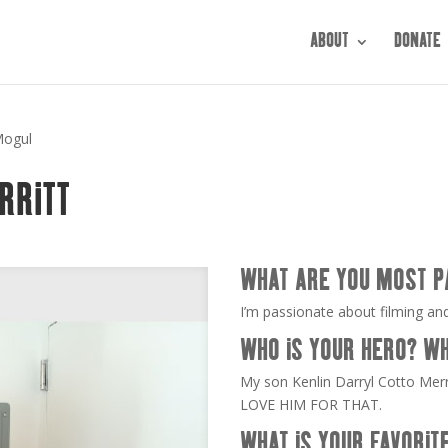
ABOUT
DONATE
Mogul
RRITT
WHAT ARE YOU MOST P
I’m passionate about filming and
WHO IS YOUR HERO? W
My son Kenlin Darryl Cotto Merr
LOVE HIM FOR THAT.
WHAT IS YOUR FAVORIT