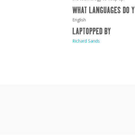
WHAT LANGUAGES DO Y
English
LAPTOPPED BY
Richard Sands