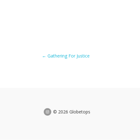
←
Gathering For Justice
© 2026 Globetops