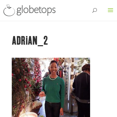
ADRIAN_2