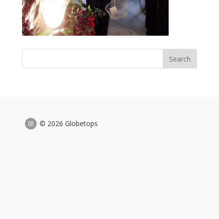
© 2026 Globetops