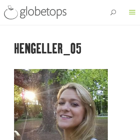
HENGELLER_05