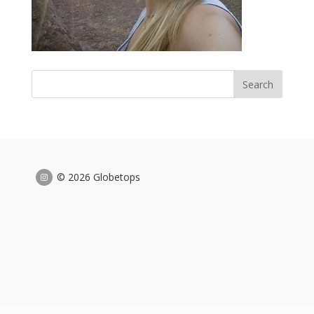
© 2026 Globetops