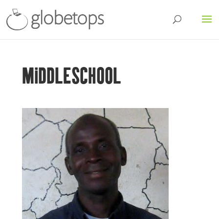
MIDDLESCHOOL