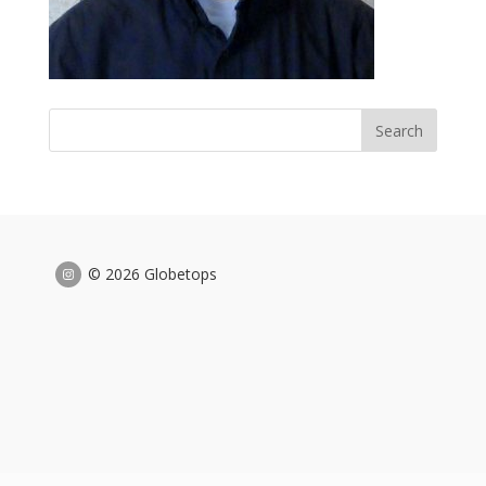
© 2026 Globetops