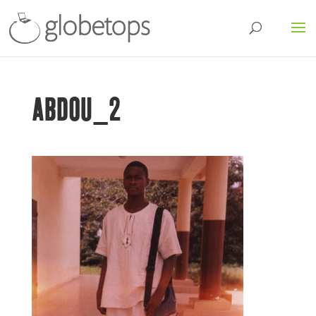
ABDOU_2