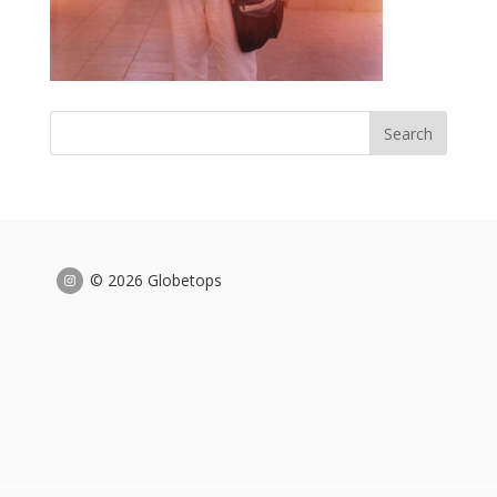
© 2026 Globetops