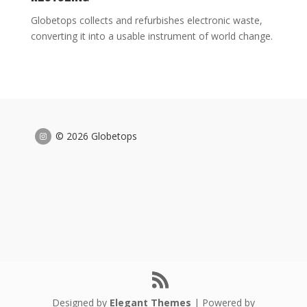
Globetops collects and refurbishes electronic waste,
converting it into a usable instrument of world change.
© 2026 Globetops
Designed by
Elegant Themes
| Powered by