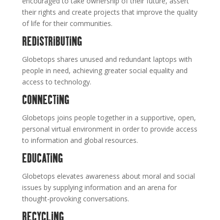
encouraged to take ownership of their future, assert
their rights and create projects that improve the quality
of life for their communities.
REDISTRIBUTING
Globetops shares unused and redundant laptops with
people in need, achieving greater social equality and
access to technology.
CONNECTING
Globetops joins people together in a supportive, open,
personal virtual environment in order to provide access
to information and global resources.
EDUCATING
Globetops elevates awareness about moral and social
issues by supplying information and an arena for
thought-provoking conversations.
RECYCLING