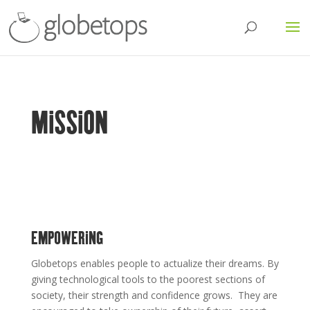
MISSION
EMPOWERING
Globetops enables people to actualize their dreams. By
giving technological tools to the poorest sections of
society, their strength and confidence grows. They are