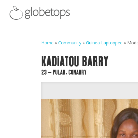
Home
»
Community
»
Guinea Laptopped
»
Mod
KADIATOU BARRY
23 – PULAR, CONAKRY