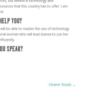
urces, but behind in technology and
sources that this country has to offer. I am
nt.
HELP YOU?
I will be able to master the use of technology
nal woman who will lead Guinea to use her
ficiently.
OU SPEAK?
Cleaner Roads
→