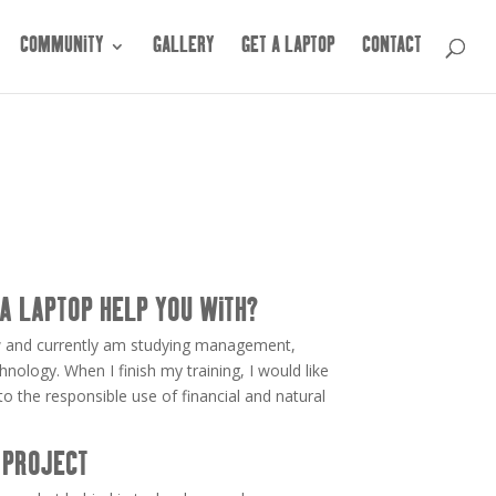
COMMUNITY
GALLERY
GET A LAPTOP
CONTACT
A LAPTOP HELP YOU WITH?
 law and currently am studying management,
nology. When I finish my training, I would like
 the responsible use of financial and natural
 PROJECT