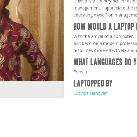
Guinea is a country rich in reso
management. I appreciate the re
educating myself on manageme
HOW WOULD A LAPTOP 
With the arrival of a computer, 
and become a modern professio
resources more effectively and ef
WHAT LANGUAGES DO Y
French
LAPTOPPED BY
Lucinda Hanover