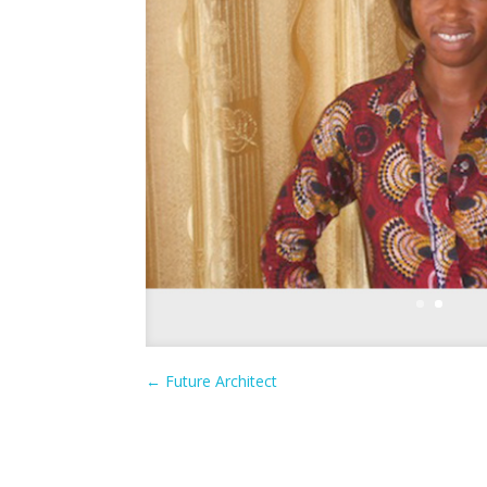
←
Future Architect