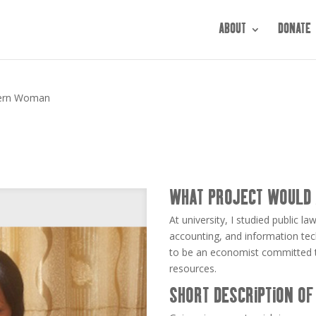
ABOUT
DONATE
ern Woman
WHAT PROJECT WOULD 
At university, I studied public
accounting, and information tech
to be an economist committed to
resources.
SHORT DESCRIPTION OF