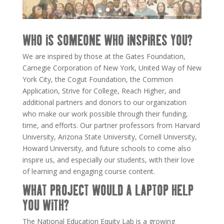
WHO IS SOMEONE WHO INSPIRES YOU?
We are inspired by those at the Gates Foundation,
Carnegie Corporation of New York, United Way of New
York City, the Cogut Foundation, the Common
Application, Strive for College, Reach Higher, and
additional partners and donors to our organization
who make our work possible through their funding,
time, and efforts. Our partner professors from Harvard
University, Arizona State University, Cornell University,
Howard University, and future schools to come also
inspire us, and especially our students, with their love
of learning and engaging course content.
WHAT PROJECT WOULD A LAPTOP HELP
YOU WITH?
The National
Education
Equity
Lab
is a growing