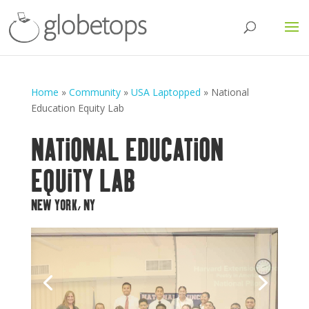
Home
»
Community
»
USA Laptopped
»
National
Education Equity Lab
NATIONAL EDUCATION
EQUITY LAB
NEW YORK, NY