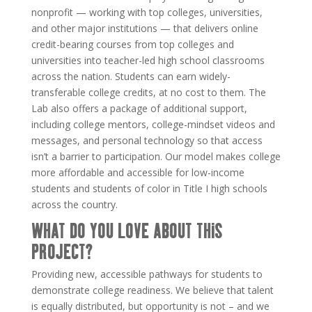
nonprofit — working with top colleges, universities,
and other major institutions — that delivers online
credit-bearing courses from top colleges and
universities into teacher-led high school classrooms
across the nation. Students can earn widely-
transferable college credits, at no cost to them. The
Lab
also offers a package of additional support,
including college mentors, college-mindset videos and
messages, and personal technology so that access
isn’t a barrier to participation. Our model makes college
more affordable and accessible for low-income
students and students of color in Title I high schools
across the country.
WHAT DO YOU LOVE ABOUT THIS
PROJECT?
Providing new, accessible pathways for students to
demonstrate college readiness. We believe that talent
is equally distributed, but opportunity is not – and we