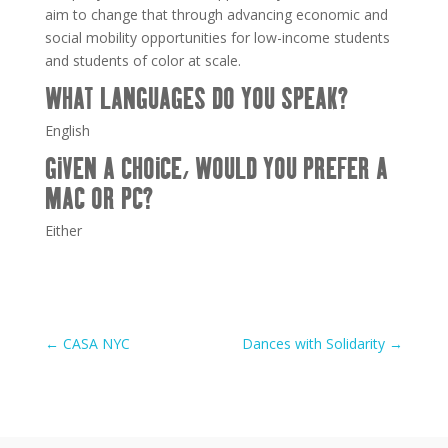
aim to change that through advancing economic and
social mobility opportunities for low-income students
and students of color at scale.
WHAT LANGUAGES DO YOU SPEAK?
English
GIVEN A CHOICE, WOULD YOU PREFER A
MAC OR PC?
Either
←
CASA NYC
Dances with Solidarity
→