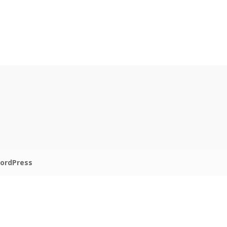
ordPress