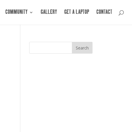
COMMUNITY
GALLERY
GET A LAPTOP
CONTACT