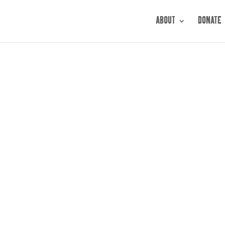
ABOUT
DONATE