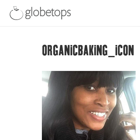
ORGANICBAKING_ICON