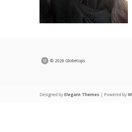
© 2026 Globetops
Designed by
Elegant Themes
| Powered by
W