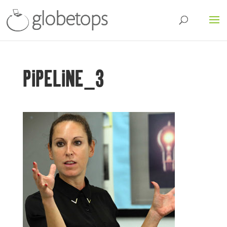
PIPELINE_3