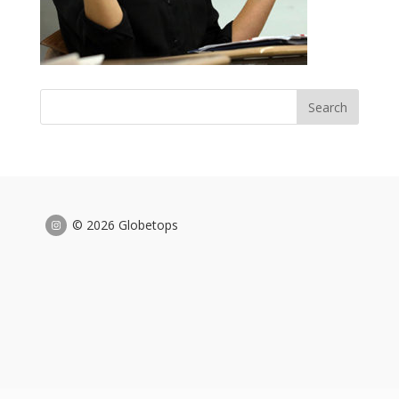
© 2026 Globetops