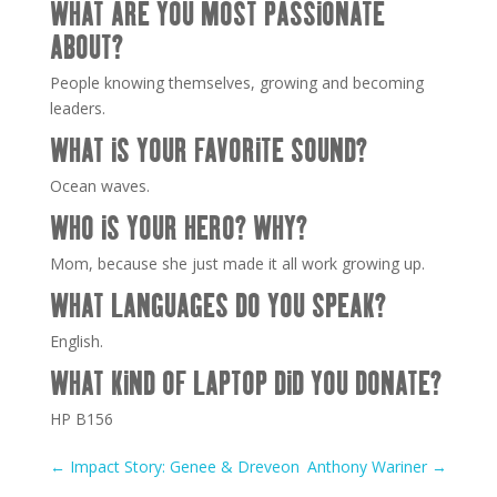
WHAT ARE YOU MOST PASSIONATE
ABOUT?
People knowing themselves, growing and becoming
leaders.
WHAT IS YOUR FAVORITE SOUND?
Ocean waves.
WHO IS YOUR HERO? WHY?
Mom, because she just made it all work growing up.
WHAT LANGUAGES DO YOU SPEAK?
English.
WHAT KIND OF LAPTOP DID YOU DONATE?
HP B156
←
Impact Story: Genee & Dreveon
Anthony Wariner
→