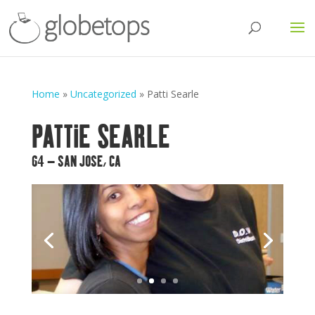
Home
»
Uncategorized
»
Patti Searle
PATTIE SEARLE
64 – SAN JOSE, CA