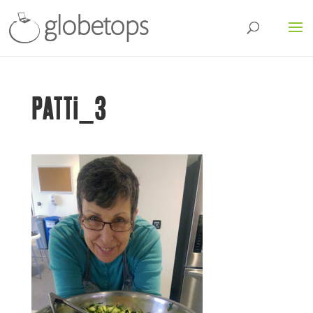
PATTI_3