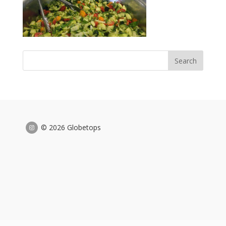
© 2026 Globetops