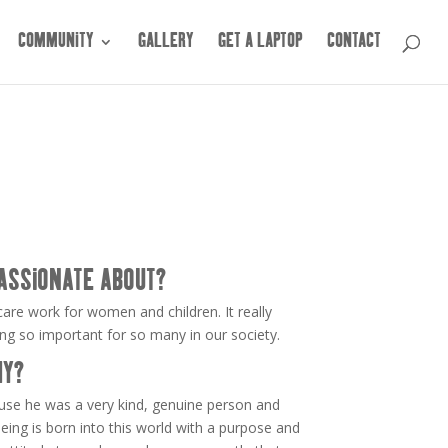
COMMUNITY
GALLERY
GET A LAPTOP
CONTACT
ASSIONATE ABOUT?
are work for women and children. It really
 so important for so many in our society.
HY?
ause he was a very kind, genuine person and
eing is born into this world with a purpose and