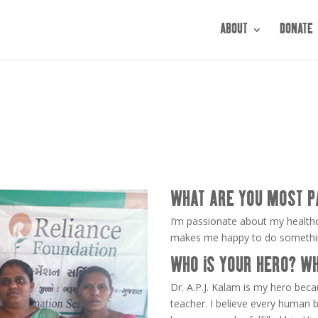
ABOUT
DONATE
WHAT ARE YOU MOST P
I’m passionate about my healthc
makes me happy to do something
WHO IS YOUR HERO? W
Dr. A.P.J. Kalam is my hero bec
teacher. I believe every human b