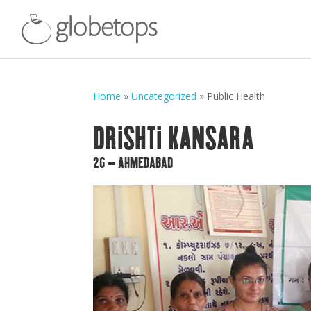
Home
»
Uncategorized
»
Public Health
DRISHTI KANSARA
26 – AHMEDABAD