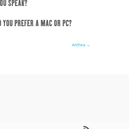
OU SPEAK?
D YOU PREFER A MAC OR PC?
Anthea
→