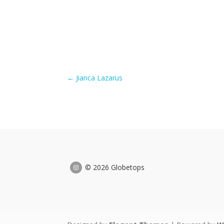
←
Jianca Lazarus
© 2026 Globetops