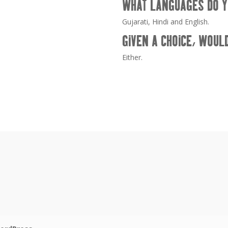
WHAT LANGUAGES DO Y
Gujarati, Hindi and English.
GIVEN A CHOICE, WOUL
Either.