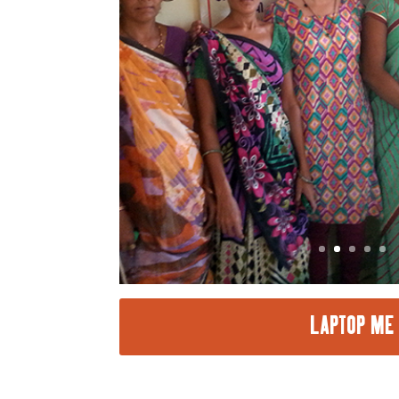
LAPTOP ME