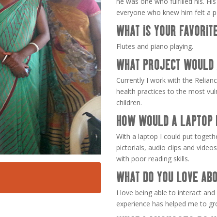
he was one who fulfilled his. Hi
everyone who knew him felt a p
WHAT IS YOUR FAVORIT
Flutes and piano playing.
WHAT PROJECT WOULD 
Currently I work with the Relia
health practices to the most v
children.
HOW WOULD A LAPTOP 
With a laptop I could put togeth
pictorials, audio clips and vide
with poor reading skills.
WHAT DO YOU LOVE ABO
I love being able to interact and
experience has helped me to gro