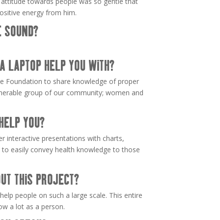
s attitude towards people was so gentle that
ositive energy from him.
E SOUND?
A LAPTOP HELP YOU WITH?
nce Foundation to share knowledge of proper
ulnerable group of our community; women and
HELP YOU?
er interactive presentations with charts,
os to easily convey health knowledge to those
UT THIS PROJECT?
 help people on such a large scale. This entire
w a lot as a person.