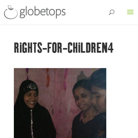
RIGHTS-FOR-CHILDREN4