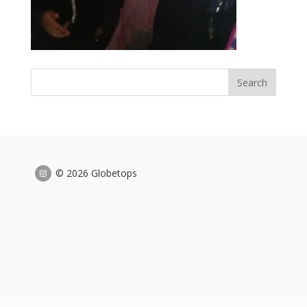
© 2026 Globetops