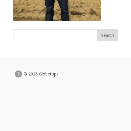
© 2026 Globetops