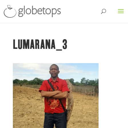
LUMARANA_3