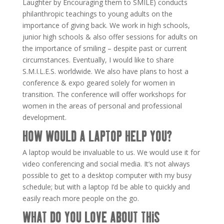
Laughter by Encouraging them to SMILE) conducts
philanthropic teachings to young adults on the
importance of giving back. We work in high schools,
junior high schools & also offer sessions for adults on
the importance of smiling – despite past or current
circumstances. Eventually, I would like to share
S.M.I.L.E.S. worldwide. We also have plans to host a
conference & expo geared solely for women in
transition. The conference will offer workshops for
women in the areas of personal and professional
development.
HOW WOULD A LAPTOP HELP YOU?
A laptop would be invaluable to us. We would use it for
video conferencing and social media. It’s not always
possible to get to a desktop computer with my busy
schedule; but with a laptop I’d be able to quickly and
easily reach more people on the go.
WHAT DO YOU LOVE ABOUT THIS