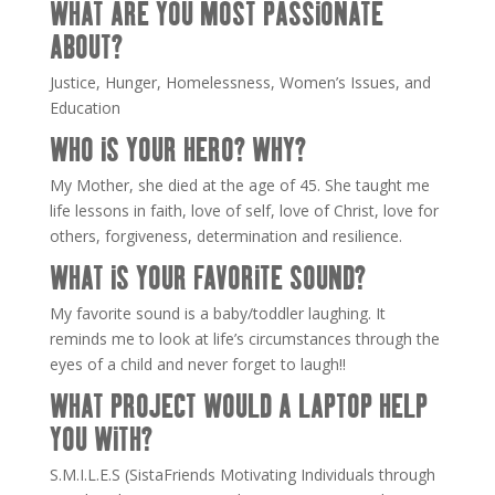
WHAT ARE YOU MOST PASSIONATE
ABOUT?
Justice, Hunger, Homelessness, Women’s Issues, and
Education
WHO IS YOUR HERO? WHY?
My Mother, she died at the age of 45. She taught me
life lessons in faith, love of self, love of Christ, love for
others, forgiveness, determination and resilience.
WHAT IS YOUR FAVORITE SOUND?
My favorite sound is a baby/toddler laughing. It
reminds me to look at life’s circumstances through the
eyes of a child and never forget to laugh!!
WHAT PROJECT WOULD A LAPTOP HELP
YOU WITH?
S.M.I.L.E.S (SistaFriends Motivating Individuals through