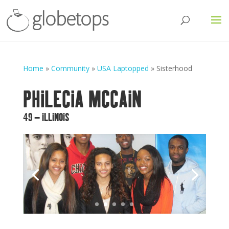
Home
»
Community
»
USA Laptopped
»
Sisterhood
PHILECIA MCCAIN
49 – ILLINOIS