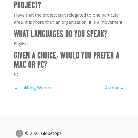
PROJECT?
I love that the project isn’t relegated to one particular
area. It is more than an organization, it is a movement!
WHAT LANGUAGES DO YOU SPEAK?
English.
GIVEN A CHOICE, WOULD YOU PREFER A
MAC OR PC?
PC
←
Uplifting Women
Author
→
© 2026 Globetops