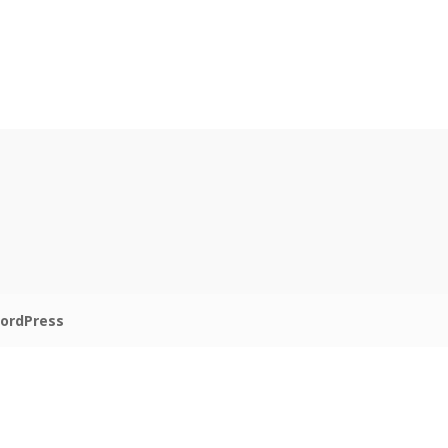
ordPress