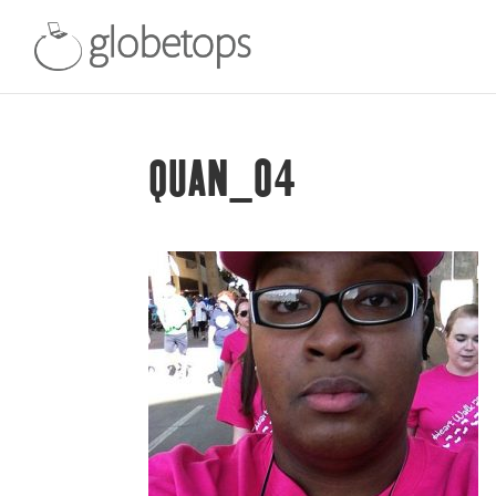
QUAN_04