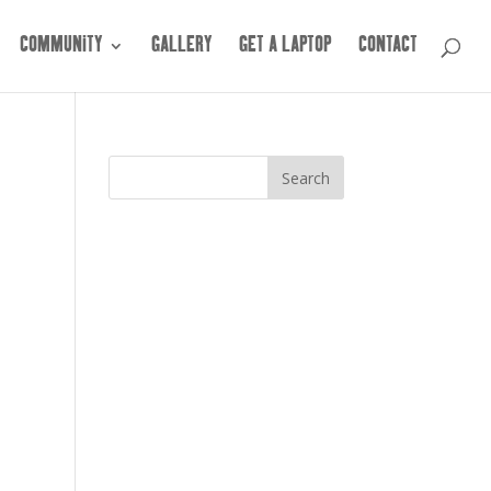
COMMUNITY
GALLERY
GET A LAPTOP
CONTACT