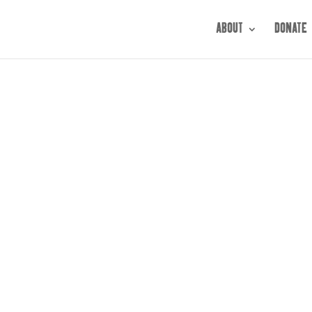
ABOUT
DONATE