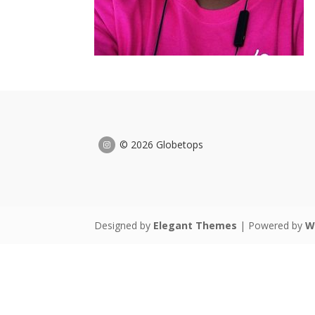
© 2026 Globetops
Designed by
Elegant Themes
| Powered by
W