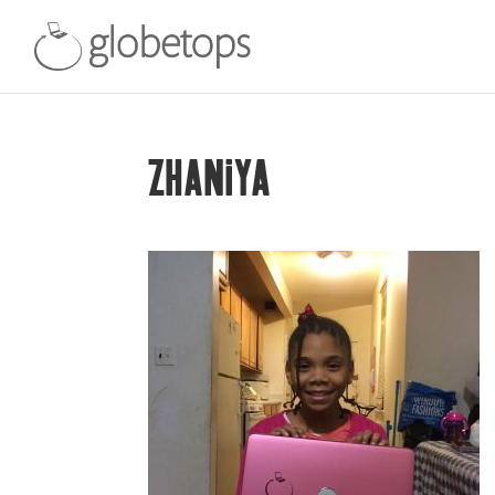
ZHANIYA