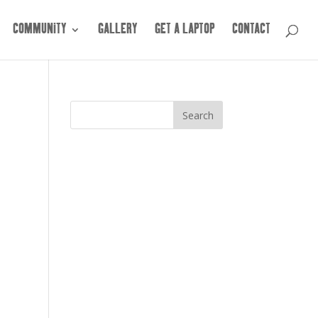
COMMUNITY
GALLERY
GET A LAPTOP
CONTACT