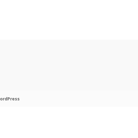
ordPress