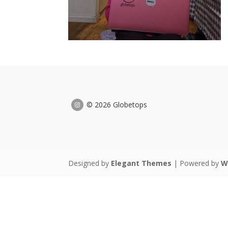
© 2026 Globetops
Designed by
Elegant Themes
| Powered by
W