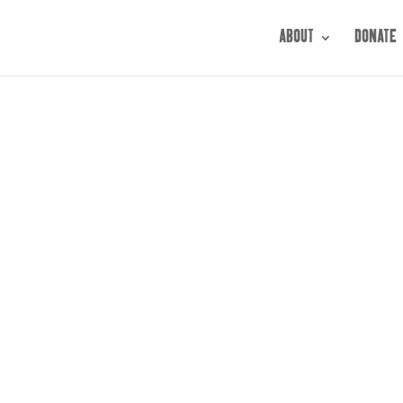
ABOUT
DONATE