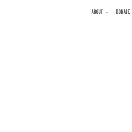
ABOUT
DONATE