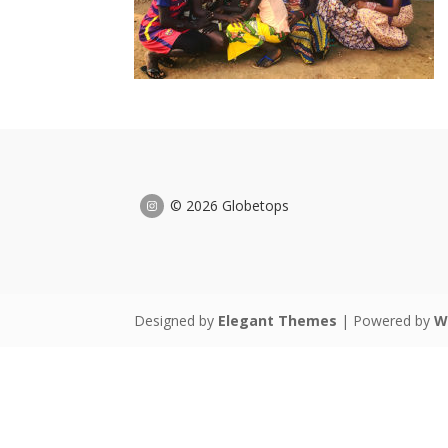
© 2026 Globetops
Designed by
Elegant Themes
| Powered by
W