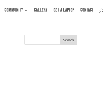
COMMUNITY
GALLERY
GET A LAPTOP
CONTACT