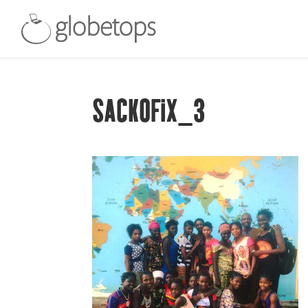
SACKOFIX_3