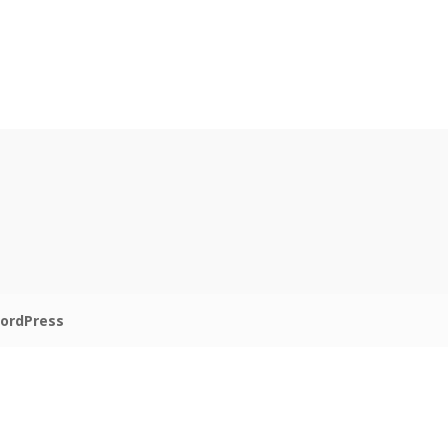
ordPress