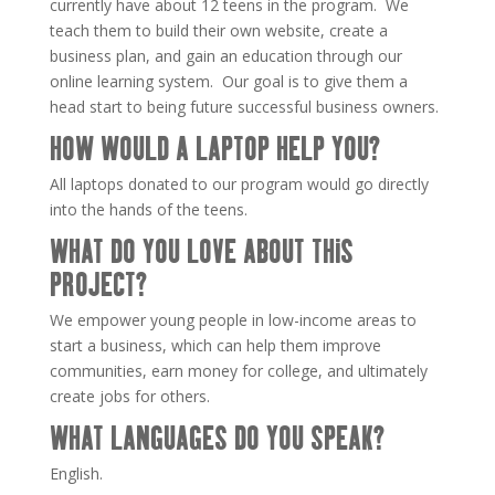
currently have about 12 teens in the program. We
teach them to build their own website, create a
business plan, and gain an education through our
online learning system. Our goal is to give them a
head start to being future successful business owners.
HOW WOULD A LAPTOP HELP YOU?
All laptops donated to our program would go directly
into the hands of the teens.
WHAT DO YOU LOVE ABOUT THIS
PROJECT?
We empower young people in low-income areas to
start a business, which can help them improve
communities, earn money for college, and ultimately
create jobs for others.
WHAT LANGUAGES DO YOU SPEAK?
English.