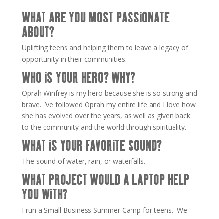
WHAT ARE YOU MOST PASSIONATE
ABOUT?
Uplifting teens and helping them to leave a legacy of
opportunity in their communities.
WHO IS YOUR HERO? WHY?
Oprah Winfrey is my hero because she is so strong and
brave. I’ve followed Oprah my entire life and I love how
she has evolved over the years, as well as given back
to the community and the world through spirituality.
WHAT IS YOUR FAVORITE SOUND?
The sound of water, rain, or waterfalls.
WHAT PROJECT WOULD A LAPTOP HELP
YOU WITH?
I run a Small Business Summer Camp for teens. We