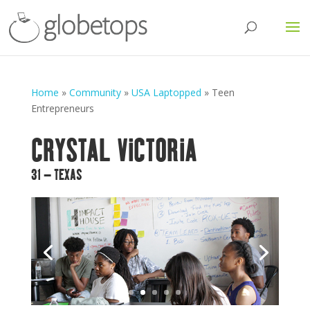
Home
»
Community
»
USA Laptopped
»
Teen
Entrepreneurs
CRYSTAL VICTORIA
31 – TEXAS