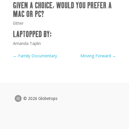
GIVEN A CHOICE, WOULD YOU PREFER A
MAC OR PC?
Either
LAPTOPPED BY:
Amanda Taplin
←
Family Documentary
Moving Forward
→
© 2026 Globetops