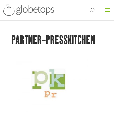
PARTNER-PRESSKITCHEN