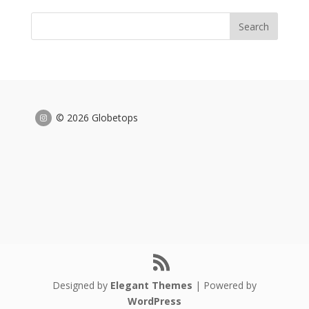
© 2026 Globetops
Designed by
Elegant Themes
| Powered by
WordPress