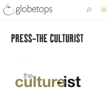
PRESS-THE CULTURIST