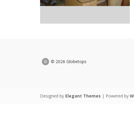
© 2026 Globetops
Designed by
Elegant Themes
| Powered by
W