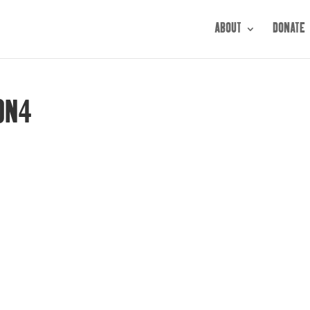
ABOUT
DONATE
ON4