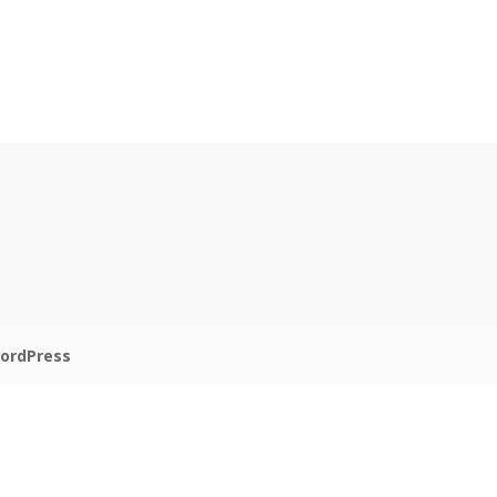
ordPress