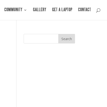
COMMUNITY
GALLERY
GET A LAPTOP
CONTACT