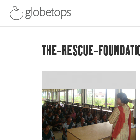
THE-RESCUE-FOUNDATI