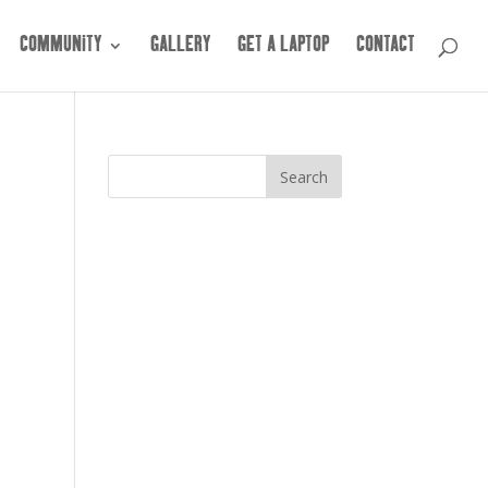
COMMUNITY
GALLERY
GET A LAPTOP
CONTACT