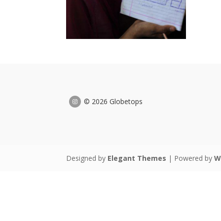
© 2026 Globetops
Designed by
Elegant Themes
| Powered by
W