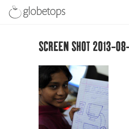
SCREEN SHOT 2013-08-