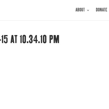
ABOUT
DONATE
15 AT 10.34.10 PM