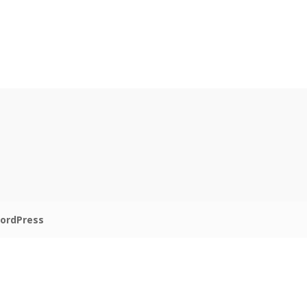
ordPress