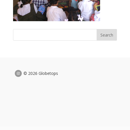
© 2026 Globetops