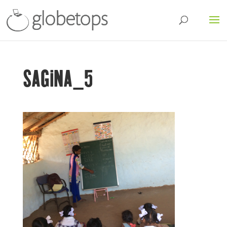
SAGINA_5