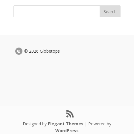
© 2026 Globetops
Designed by
Elegant Themes
| Powered by
WordPress