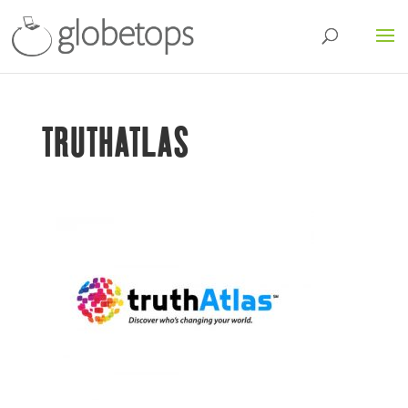
TRUTHATLAS