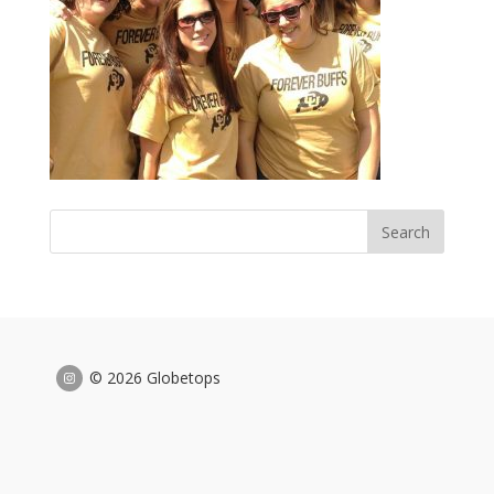
© 2026 Globetops