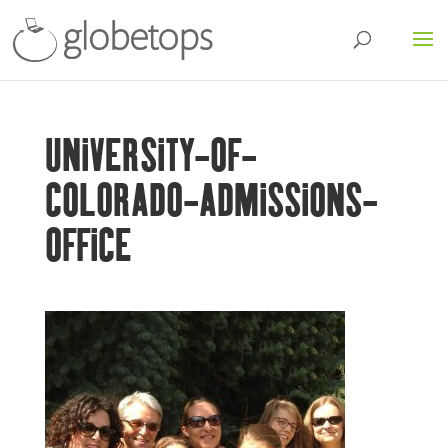
UNIVERSITY-OF-
COLORADO-ADMISSIONS-
OFFICE