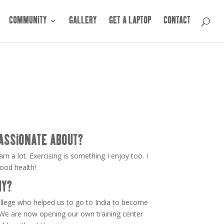
COMMUNITY
GALLERY
GET A LAPTOP
CONTACT
ASSIONATE ABOUT?
arn a lot. Exercising is something I enjoy too. I
good health!
HY?
ollege who helped us to go to India to become
 We are now opening our own training center