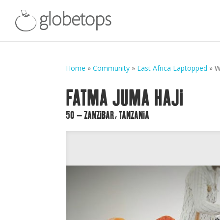
Home
»
Community
»
East Africa Laptopped
»
W
FATMA JUMA HAJI
50 – ZANZIBAR, TANZANIA