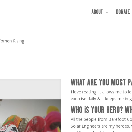
ABOUT
DONATE
omen Rising
WHAT ARE YOU MOST P
I love reading. It allows me to le
exercise daily & it keeps me in 
WHO IS YOUR HERO? W
All the people from Barefoot C
Solar Engineers are my heroes.