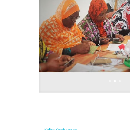
←
Kaliro Orphanage