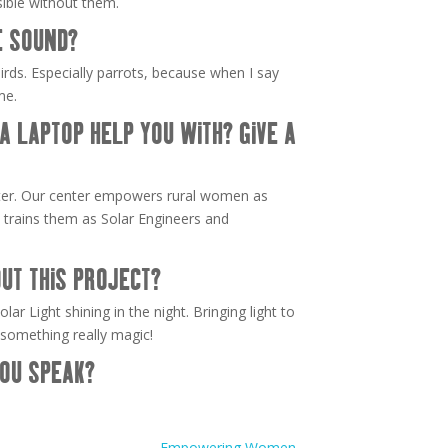
ible without them.
E SOUND?
birds. Especially parrots, because when I say
me.
 LAPTOP HELP YOU WITH? GIVE A
ter. Our center empowers rural women as
 trains them as Solar Engineers and
UT THIS PROJECT?
lar Light shining in the night. Bringing light to
 something really magic!
OU SPEAK?
Empowering Women
→