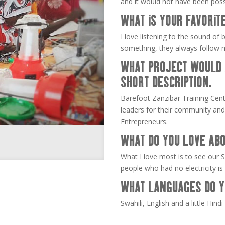
and it would not have been poss
WHAT IS YOUR FAVORIT
I love listening to the sound of 
something, they always follow 
WHAT PROJECT WOULD A
SHORT DESCRIPTION.
Barefoot Zanzibar Training Cen
leaders for their community and
Entrepreneurs.
WHAT DO YOU LOVE ABO
What I love most is to see our So
people who had no electricity is
WHAT LANGUAGES DO Y
Swahili, English and a little Hindi