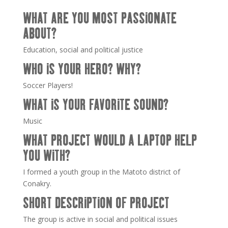
WHAT ARE YOU MOST PASSIONATE
ABOUT?
Education, social and political justice
WHO IS YOUR HERO? WHY?
Soccer Players!
WHAT IS YOUR FAVORITE SOUND?
Music
WHAT PROJECT WOULD A LAPTOP HELP
YOU WITH?
I formed a youth group in the Matoto district of
Conakry.
SHORT DESCRIPTION OF PROJECT
The group is active in social and political issues