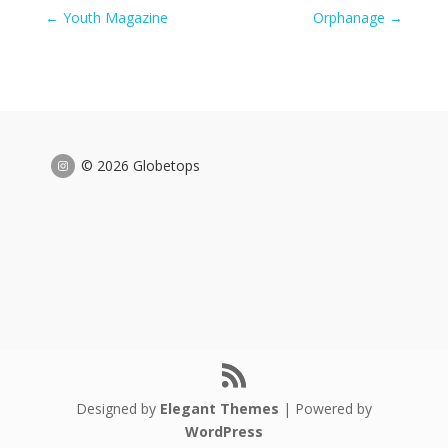
←
Youth Magazine
Orphanage
→
© 2026 Globetops
Designed by
Elegant Themes
| Powered by
WordPress