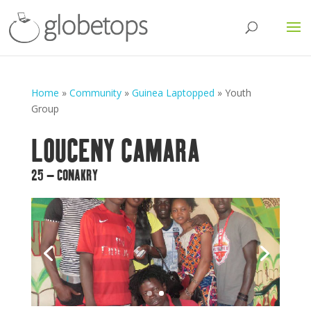
Home
»
Community
»
Guinea Laptopped
»
Youth
Group
LOUCENY CAMARA
25 – CONAKRY