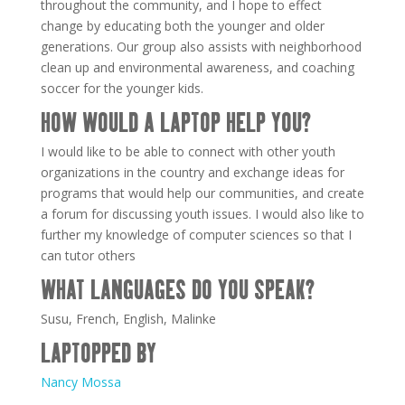
throughout the community, and I hope to effect
change by educating both the younger and older
generations. Our group also assists with neighborhood
clean up and environmental awareness, and coaching
soccer for the younger kids.
HOW WOULD A LAPTOP HELP YOU?
I would like to be able to connect with other youth
organizations in the country and exchange ideas for
programs that would help our communities, and create
a forum for discussing youth issues. I would also like to
further my knowledge of computer sciences so that I
can tutor others
WHAT LANGUAGES DO YOU SPEAK?
Susu, French, English, Malinke
LAPTOPPED BY
Nancy Mossa