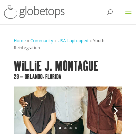
Home
»
Community
»
USA Laptopped
»
Youth
Reintegration
WILLIE J. MONTAGUE
29 – ORLANDO, FLORIDA