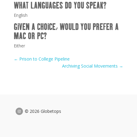
WHAT LANGUAGES DO YOU SPEAK?
English
GIVEN A CHOICE, WOULD YOU PREFER A
MAC OR PC?
Either
←
Prison to College Pipeline
Archiving Social Movements
→
© 2026 Globetops