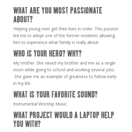
WHAT ARE YOU MOST PASSIONATE
ABOUT?
Helping young men get their lives in order. This passion
led me to adopt one of the former residents allowing
him to experience what family is really about.
WHO IS YOUR HERO? WHY?
My mother. She raised my brother and me as a single
mom while going to school and working several jobs.
She gave me an example of greatness to follow early
in my life.
WHAT IS YOUR FAVORITE SOUND?
Instrumental Worship Music.
WHAT PROJECT WOULD A LAPTOP HELP
YOU WITH?