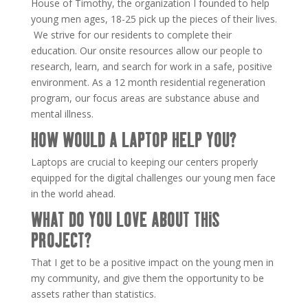
House of Timothy, the organization I founded to help
young men ages, 18-25 pick up the pieces of their lives.
We strive for our residents to complete their
education. Our onsite resources allow our people to
research, learn, and search for work in a safe, positive
environment. As a 12 month residential regeneration
program, our focus areas are substance abuse and
mental illness.
HOW WOULD A LAPTOP HELP YOU?
Laptops are crucial to keeping our centers properly
equipped for the digital challenges our young men face
in the world ahead.
WHAT DO YOU LOVE ABOUT THIS
PROJECT?
That I get to be a positive impact on the young men in
my community, and give them the opportunity to be
assets rather than statistics.