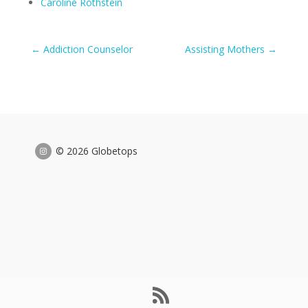
Caroline Rothstein
←
Addiction Counselor
Assisting Mothers
→
© 2026 Globetops