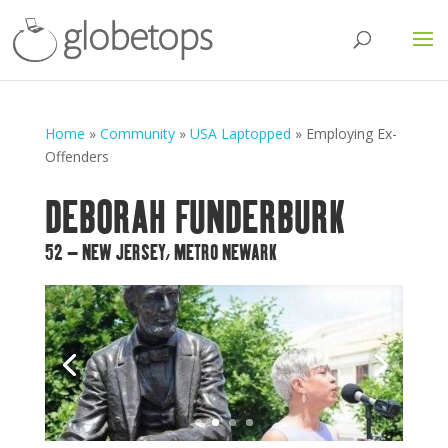
Home
»
Community
»
USA Laptopped
»
Employing Ex-
Offenders
DEBORAH FUNDERBURK
52 – NEW JERSEY, METRO NEWARK