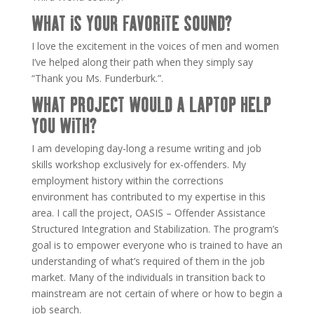
WHAT IS YOUR FAVORITE SOUND?
I love the excitement in the voices of men and women
I’ve helped along their path when they simply say
“Thank you Ms. Funderburk.”.
WHAT PROJECT WOULD A LAPTOP HELP
YOU WITH?
I am developing day-long a resume writing and job
skills workshop exclusively for ex-offenders. My
employment history within the corrections
environment has contributed to my expertise in this
area. I call the project, OASIS – Offender Assistance
Structured Integration and Stabilization. The program’s
goal is to empower everyone who is trained to have an
understanding of what’s required of them in the job
market. Many of the individuals in transition back to
mainstream are not certain of where or how to begin a
job search.