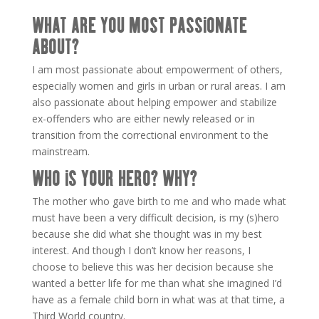
WHAT ARE YOU MOST PASSIONATE
ABOUT?
I am most passionate about empowerment of others,
especially women and girls in urban or rural areas. I am
also passionate about helping empower and stabilize
ex-offenders who are either newly released or in
transition from the correctional environment to the
mainstream.
WHO IS YOUR HERO? WHY?
The mother who gave birth to me and who made what
must have been a very difficult decision, is my (s)hero
because she did what she thought was in my best
interest. And though I don’t know her reasons, I
choose to believe this was her decision because she
wanted a better life for me than what she imagined I’d
have as a female child born in what was at that time, a
Third World country.