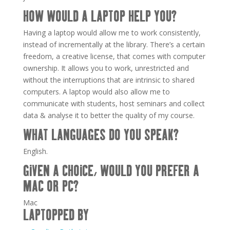
HOW WOULD A LAPTOP HELP YOU?
Having a laptop would allow me to work consistently,
instead of incrementally at the library. There’s a certain
freedom, a creative license, that comes with computer
ownership. It allows you to work, unrestricted and
without the interruptions that are intrinsic to shared
computers. A laptop would also allow me to
communicate with students, host seminars and collect
data & analyse it to better the quality of my course.
WHAT LANGUAGES DO YOU SPEAK?
English.
GIVEN A CHOICE, WOULD YOU PREFER A
MAC OR PC?
Mac
LAPTOPPED BY