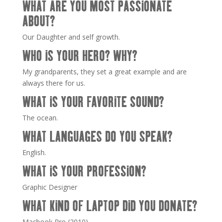
WHAT ARE YOU MOST PASSIONATE
ABOUT?
Our Daughter and self growth.
WHO IS YOUR HERO? WHY?
My grandparents, they set a great example and are
always there for us.
WHAT IS YOUR FAVORITE SOUND?
The ocean.
WHAT LANGUAGES DO YOU SPEAK?
English.
WHAT IS YOUR PROFESSION?
Graphic Designer
WHAT KIND OF LAPTOP DID YOU DONATE?
Macbook Pro (2010)