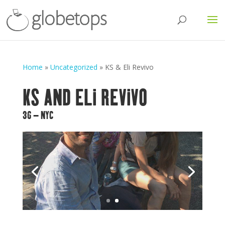
Home
»
Uncategorized
»
KS & Eli Revivo
KS AND ELI REVIVO
36 – NYC