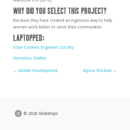
WHY DID YOU SELECT THIS PROJECT?
Because they have created an ingenious way to help
women work better to serve their communities.
LAPTOPPED:
Solar Cookers Engineers Society
Homeless Shelter
←
Mobile Development
Alyssa Stricklan
→
© 2026 Globetops