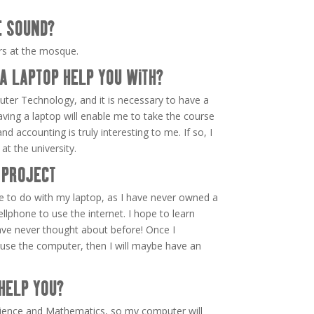
E SOUND?
ers at the mosque.
A LAPTOP HELP YOU WITH?
uter Technology, and it is necessary to have a
aving a laptop will enable me to take the course
nd accounting is truly interesting to me. If so, I
at the university.
 PROJECT
e to do with my laptop, as I have never owned a
lphone to use the internet. I hope to learn
ave never thought about before! Once I
se the computer, then I will maybe have an
HELP YOU?
Science and Mathematics, so my computer will