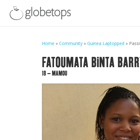
Home
»
Community
»
Guinea Laptopped
»
Pass
FATOUMATA BINTA BARR
18 – MAMOU