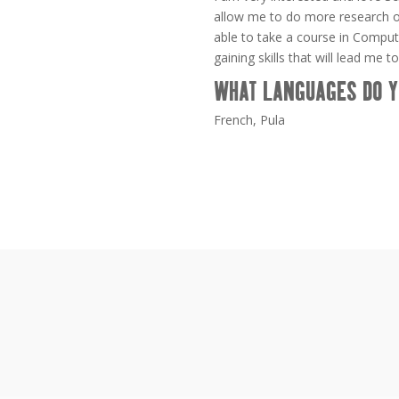
allow me to do more research on 
able to take a course in Comput
gaining skills that will lead me to
WHAT LANGUAGES DO Y
French, Pula