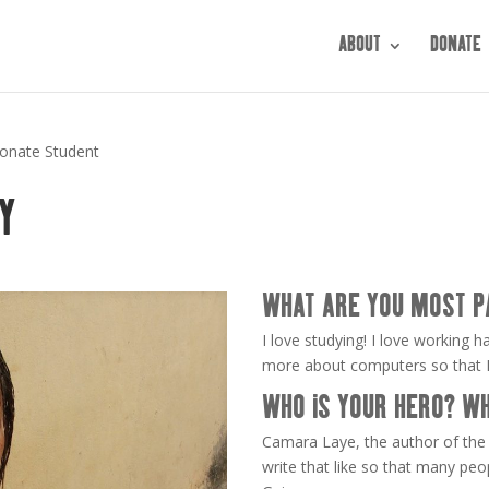
ABOUT
DONATE
ionate Student
Y
WHAT ARE YOU MOST P
I love studying! I love working h
more about computers so that I c
WHO IS YOUR HERO? W
Camara Laye, the author of the 
write that like so that many pe