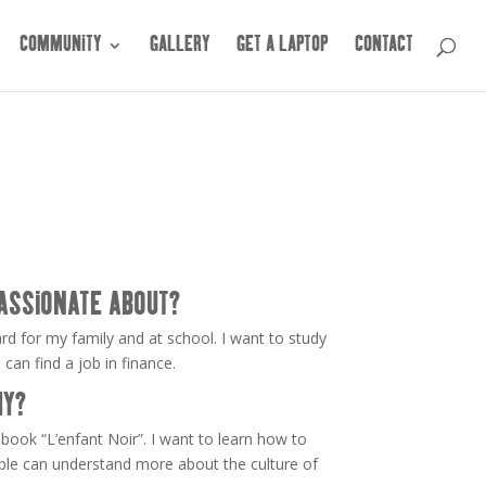
COMMUNITY
GALLERY
GET A LAPTOP
CONTACT
ASSIONATE ABOUT?
ard for my family and at school. I want to study
an find a job in finance.
HY?
book “L’enfant Noir”. I want to learn how to
ople can understand more about the culture of