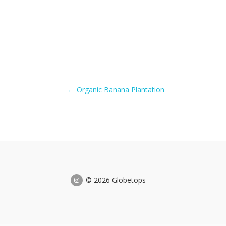
←
Organic Banana Plantation
© 2026 Globetops