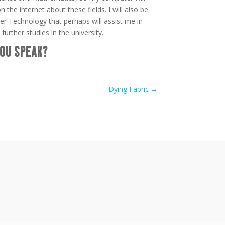
the internet about these fields. I will also be
er Technology that perhaps will assist me in
 further studies in the university.
OU SPEAK?
Dying Fabric
→