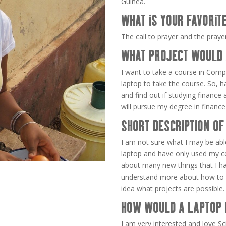
Guinea.
WHAT IS YOUR FAVORIT
The call to prayer and the pray
WHAT PROJECT WOULD 
I want to take a course in Comp
laptop to take the course. So, h
and find out if studying finance a
will pursue my degree in finance 
SHORT DESCRIPTION OF
I am not sure what I may be abl
laptop and have only used my cel
about many new things that I h
understand more about how to u
idea what projects are possible.
HOW WOULD A LAPTOP 
I am very interested and love 