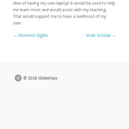
idea of having my own laptop! It would be used to help
me learn more and would assist with my teaching.
That would support me to have a livelihood of my
own.
←
Women’s Rights
Vedic Scholar
→
© 2026 Globetops