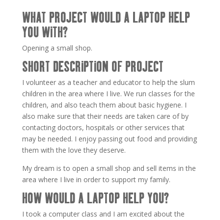
WHAT PROJECT WOULD A LAPTOP HELP
YOU WITH?
Opening a small shop.
SHORT DESCRIPTION OF PROJECT
I volunteer as a teacher and educator to help the slum
children in the area where I live. We run classes for the
children, and also teach them about basic hygiene. I
also make sure that their needs are taken care of by
contacting doctors, hospitals or other services that
may be needed. I enjoy passing out food and providing
them with the love they deserve.
My dream is to open a small shop and sell items in the
area where I live in order to support my family.
HOW WOULD A LAPTOP HELP YOU?
I took a computer class and I am excited about the