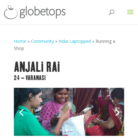
Home
»
Community
»
India Laptopped
»
Running a
Shop
ANJALI RAI
24 – VARANASI