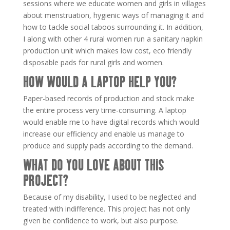
sessions where we educate women and girls in villages
about menstruation, hygienic ways of managing it and
how to tackle social taboos surrounding it. In addition,
I along with other 4 rural women run a sanitary napkin
production unit which makes low cost, eco friendly
disposable pads for rural girls and women.
HOW WOULD A LAPTOP HELP YOU?
Paper-based records of production and stock make
the entire process very time-consuming. A laptop
would enable me to have digital records which would
increase our efficiency and enable us manage to
produce and supply pads according to the demand.
WHAT DO YOU LOVE ABOUT THIS
PROJECT?
Because of my disability, I used to be neglected and
treated with indifference. This project has not only
given be confidence to work, but also purpose.