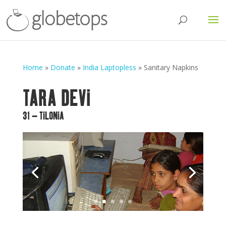
Home
»
Donate
»
India Laptopless
»
Sanitary Napkins
TARA DEVI
31 – TILONIA