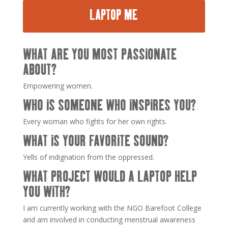
LAPTOP ME
WHAT ARE YOU MOST PASSIONATE
ABOUT?
Empowering women.
WHO IS SOMEONE WHO INSPIRES YOU?
Every woman who fights for her own rights.
WHAT IS YOUR FAVORITE SOUND?
Yells of indignation from the oppressed.
WHAT PROJECT WOULD A LAPTOP HELP
YOU WITH?
I am currently working with the NGO Barefoot College
and am involved in conducting menstrual awareness