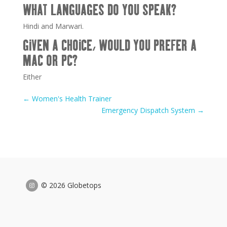
WHAT LANGUAGES DO YOU SPEAK?
Hindi and Marwari.
GIVEN A CHOICE, WOULD YOU PREFER A
MAC OR PC?
Either
←
Women's Health Trainer
Emergency Dispatch System
→
© 2026 Globetops