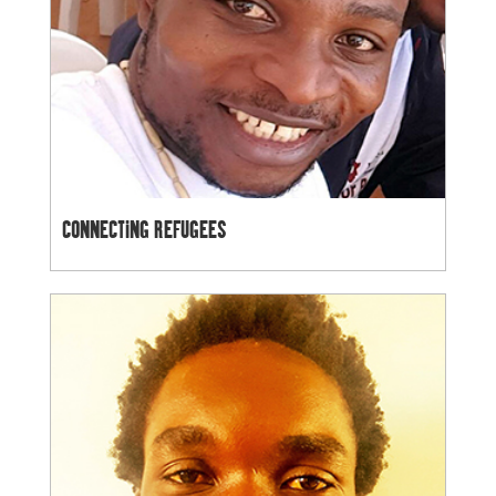
CONNECTING REFUGEES