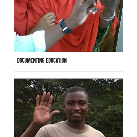
DOCUMENTING EDUCATION