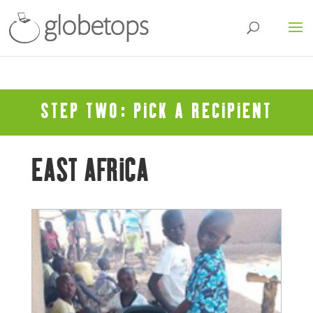
STEP TWO: PICK A RECIPIENT
EAST AFRICA