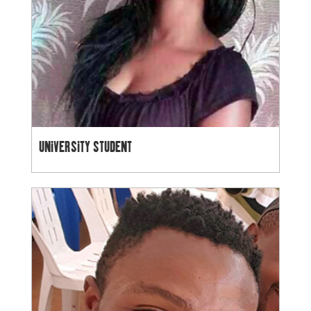
UNIVERSITY STUDENT