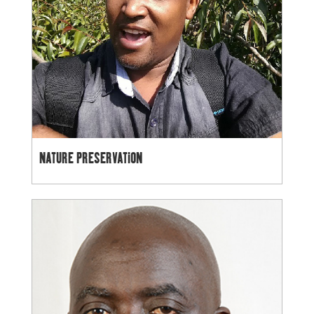
NATURE PRESERVATION