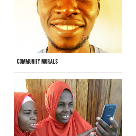
COMMUNITY MURALS