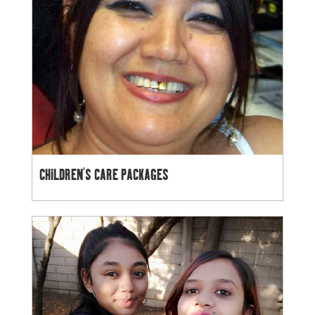
CHILDREN’S CARE PACKAGES