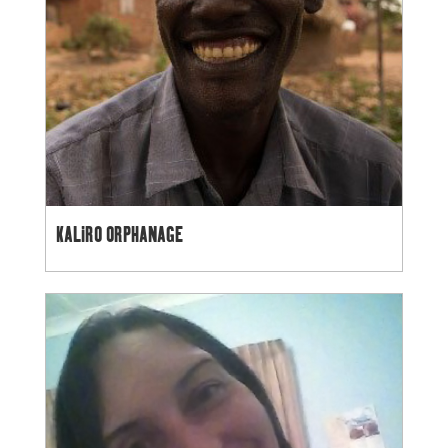
KALIRO ORPHANAGE