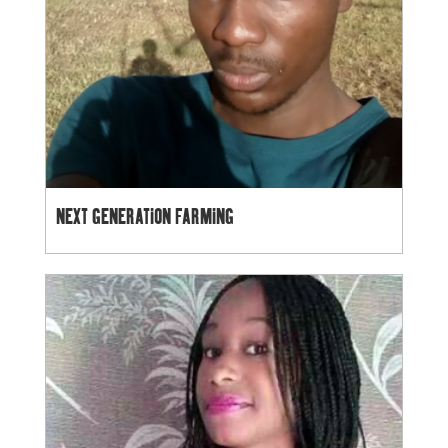
NEXT GENERATION FARMING