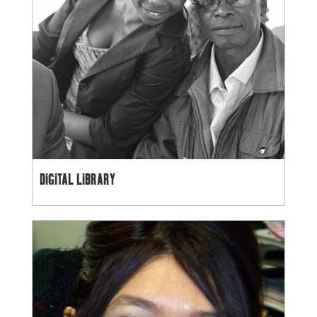
DIGITAL LIBRARY