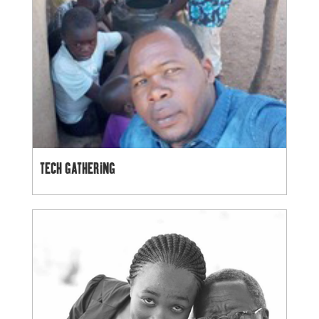
TECH GATHERING