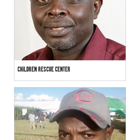
CHILDREN RESCUE CENTER