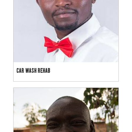
CAR WASH REHAB