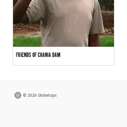
FRIENDS OF CHANIA DAM
© 2026 Globetops