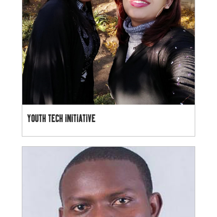
YOUTH TECH INITIATIVE