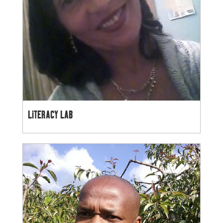
LITERACY LAB