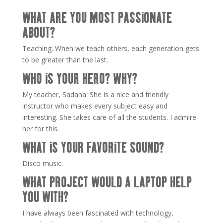
WHAT ARE YOU MOST PASSIONATE
ABOUT?
Teaching. When we teach others, each generation gets
to be greater than the last.
WHO IS YOUR HERO? WHY?
My teacher, Sadana. She is a nice and friendly
instructor who makes every subject easy and
interesting. She takes care of all the students. I admire
her for this.
WHAT IS YOUR FAVORITE SOUND?
Disco music.
WHAT PROJECT WOULD A LAPTOP HELP
YOU WITH?
I have always been fascinated with technology,