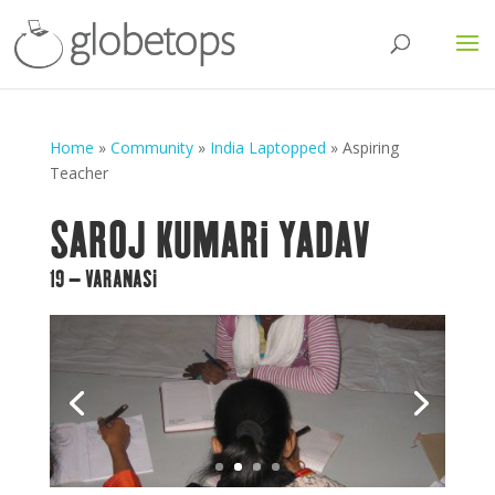
Home
»
Community
»
India Laptopped
»
Aspiring
Teacher
SAROJ KUMARI YADAV
19 – VARANASI