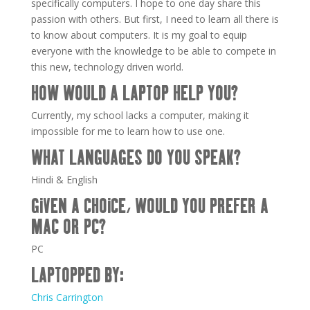
specifically computers. I hope to one day share this
passion with others. But first, I need to learn all there is
to know about computers. It is my goal to equip
everyone with the knowledge to be able to compete in
this new, technology driven world.
HOW WOULD A LAPTOP HELP YOU?
Currently, my school lacks a computer, making it
impossible for me to learn how to use one.
WHAT LANGUAGES DO YOU SPEAK?
Hindi & English
GIVEN A CHOICE, WOULD YOU PREFER A
MAC OR PC?
PC
LAPTOPPED BY:
Chris Carrington