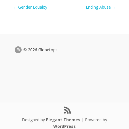
←
Gender Equality
Ending Abuse
→
© 2026 Globetops
Designed by
Elegant Themes
| Powered by
WordPress