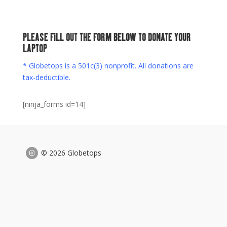
PLEASE FILL OUT THE FORM BELOW TO DONATE YOUR
LAPTOP
* Globetops is a 501c(3) nonprofit. All donations are
tax-deductible.
[ninja_forms id=14]
© 2026 Globetops