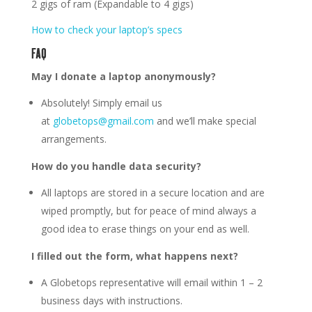
2 gigs of ram (Expandable to 4 gigs)
How to check your laptop’s specs
FAQ
May I donate a laptop anonymously?
Absolutely! Simply email us
at
globetops@gmail.com
and we’ll make special
arrangements.
How do you handle data security?
All laptops are stored in a secure location and are
wiped promptly, but for peace of mind always a
good idea to erase things on your end as well.
I filled out the form, what happens next?
A Globetops representative will email within 1 – 2
business days with instructions.