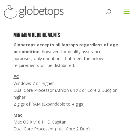
MINIMUM REQUIREMENTS
Globetops accepts all laptops regardless of age
or condition
, however, for quality assurance
purposes, only donations that meet the below
requirements will be distributed.
PC
Windows 7 or Higher
Dual Core Processor (Athlon 64 X2 or Core 2 Duo) or
higher
2 gigs of RAM (Expandable to 4 gigs)
Mac
Mac OS X v10.11 El Capitan
Dual Core Processor (Intel Core 2 Duo)